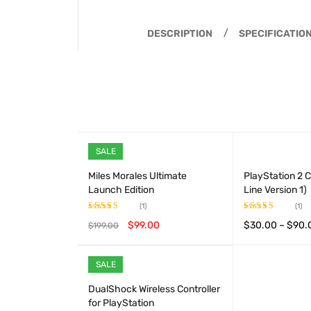
DESCRIPTION
SPECIFICATIO
SALE
Miles Morales Ultimate
PlayStation 2 C
Launch Edition
Line Version 1)
(1)
(1)
$
99.00
$
30.00
–
$
90.
$
199.00
Rated
5.00
Rated
out of 5
4.00
out
ADD TO CART
QUICK VIEW
VIEW PRODUCT
of 5
SALE
HOT
DualShock Wireless Controller
for PlayStation