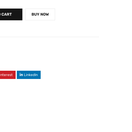
O CART
BUY NOW
interest
LinkedIn