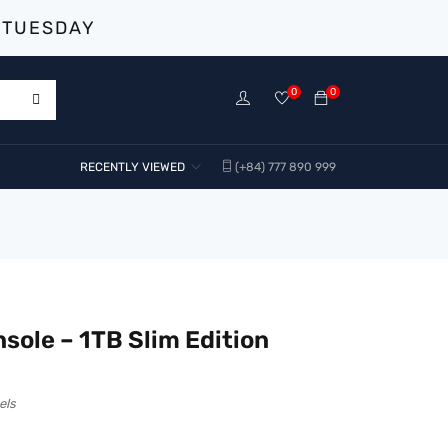
 TUESDAY
0
0
RECENTLY VIEWED
(+84) 777 890 999
sole – 1TB Slim Edition
els