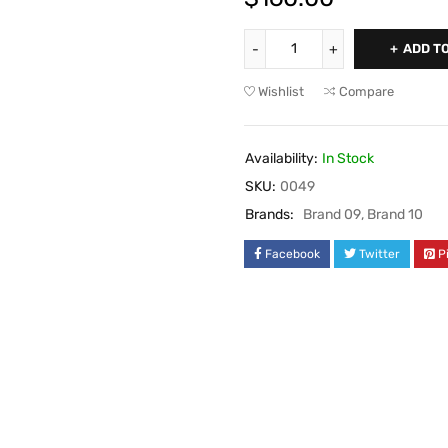
ADD T
Wishlist
Compare
Availability:
In Stock
SKU:
0049
Brands:
Brand 09
,
Brand 10
Facebook
Twitter
P