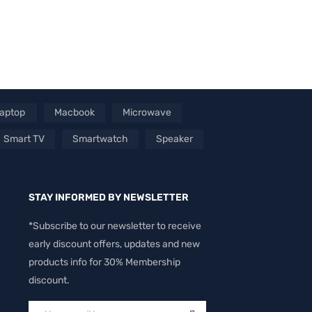
aptop
Macbook
Microwave
Smart TV
Smartwatch
Speaker
STAY INFORMED BY NEWSLETTER
*Subscribe to our newsletter to receive
early discount offers, updates and new
products info for 30% Membership
discount.