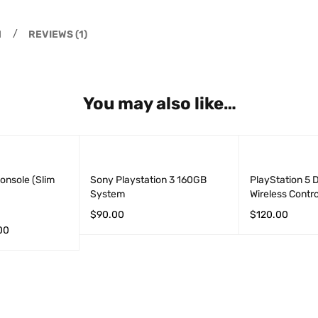
N
REVIEWS (1)
You may also like…
onsole (Slim
Sony Playstation 3 160GB
PlayStation 5 
System
Wireless Contro
$
90.00
$
120.00
00
ADD TO CART
QUICK VIEW
ADD TO CART
S
QUICK VIEW