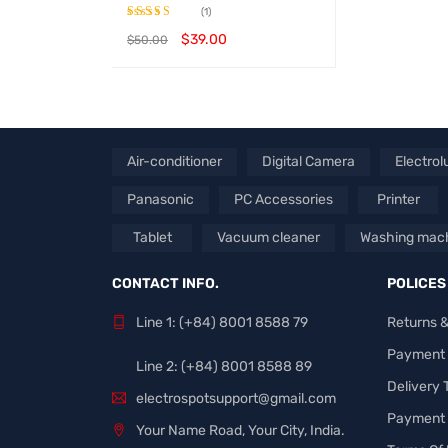
(1)
$
39.00
$
50.00
Rated
4.00
out
BUY PRODUCT
QUICK VIEW
of 5
Air-conditioner
Digital Camera
Electrol
Panasonic
PC Accessories
Printer
Tablet
Vacuum cleaner
Washing mac
CONTACT INFO.
POLICES
Line 1: (+84) 8001 8588 79
Returns 
Payment
Line 2: (+84) 8001 8588 89
Delivery
electrospotsupport@gmail.com
Payment 
Your Name Road, Your City, India.