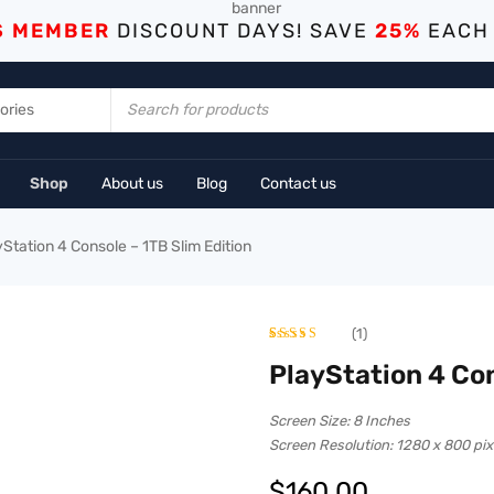
S MEMBER
DISCOUNT DAYS! SAVE
25%
EACH
Shop
About us
Blog
Contact us
yStation 4 Console – 1TB Slim Edition
(1)
Rated
1
5.00
PlayStation 4 Con
out of 5
Screen Size: 8 Inches
based on
Screen Resolution: 1280 x 800 pix
customer
$
160.00
rating