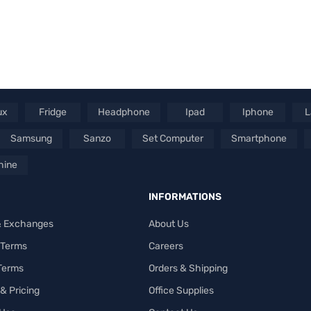
ux
Fridge
Headphone
Ipad
Iphone
L
Samsung
Sanzo
Set Computer
Smartphone
hine
INFORMATIONS
& Exchanges
About Us
 Terms
Careers
 Terms
Orders & Shipping
& Pricing
Office Supplies