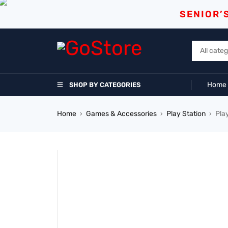
SENIOR’
Home
SHOP BY CATEGORIES
Home
Games & Accessories
Play Station
Pla
›
›
›