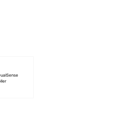
DualSense
ller
QUICK VIEW