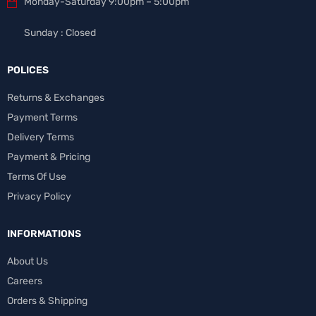
Monday-Saturday 9:00pm – 5:00pm
Sunday : Closed
POLICES
Returns & Exchanges
Payment Terms
Delivery Terms
Payment & Pricing
Terms Of Use
Privacy Policy
INFORMATIONS
About Us
Careers
Orders & Shipping