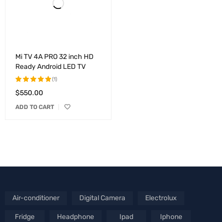
Mi TV 4A PRO 32 inch HD
Ready Android LED TV
(1)
$
550.00
Rated
5.00
out
ADD TO CART
of 5
Air-conditioner
Digital Camera
Electrolux
Fridge
Headphone
Ipad
Iphone