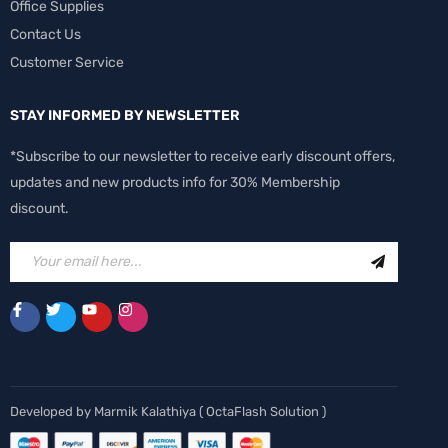
Office Supplies
Contact Us
Customer Service
STAY INFORMED BY NEWSLETTER
*Subscribe to our newsletter to receive early discount offers,
updates and new products info for 30% Membership
discount.
Developed by
Marmik Kalathiya
(
OctaFlash Solution
)