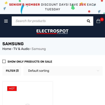
SENIOR’S MEMBER
DISCOUNT DAYS! SAVE
25%
EACH
TUESDAY
0
SAMSUNG
Home
TV & Audio
Samsung
›
›
SHOW ONLY PRODUCTS ON SALE
Default sorting
FILTER
HOT