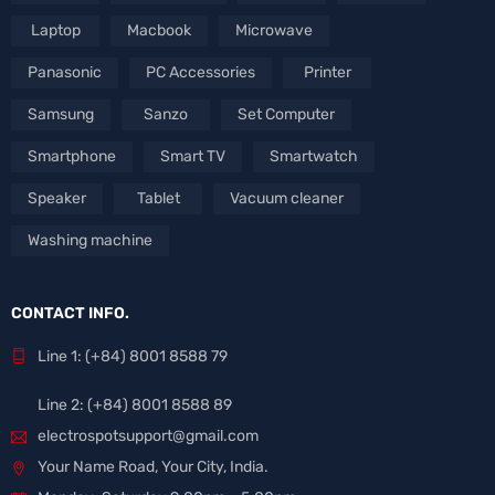
Laptop
Macbook
Microwave
Panasonic
PC Accessories
Printer
Samsung
Sanzo
Set Computer
Smartphone
Smart TV
Smartwatch
Speaker
Tablet
Vacuum cleaner
Washing machine
CONTACT INFO.
Line 1: (+84) 8001 8588 79
Line 2: (+84) 8001 8588 89
electrospotsupport@gmail.com
Your Name Road, Your City, India.