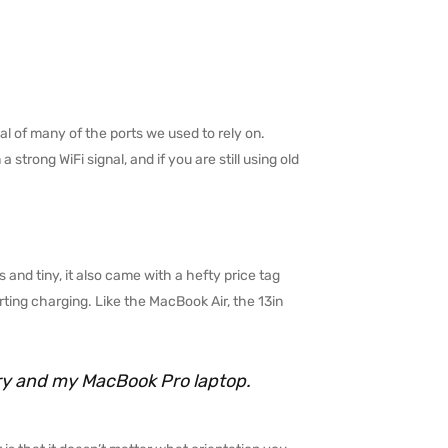
l of many of the ports we used to rely on.
trong WiFi signal, and if you are still using old
 and tiny, it also came with a hefty price tag
ting charging. Like the MacBook Air, the 13in
rry and my MacBook Pro laptop.