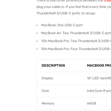
There is one other difference between the
USB-
plug your cable in. If you feel that every time 
Thunderbolt 3/USB-C ports, to recap:
MacBook: One USB-C port
MacBook Air: Two Thunderbolt 3/USB-C por
13in MacBook Pro: Two Thunderbolt 3/USB-
15in MacBook Pro: Four Thunderbolt 3/USB-
DESCRIPTION
MACBOOK PR
Display
16″ LED-backlit
Core
Intel Core i9 p
Memory
64GB