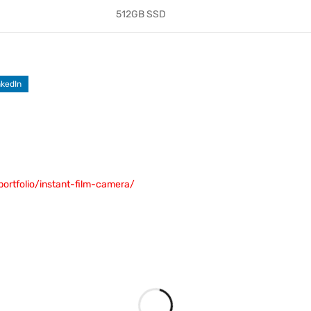
512GB SSD
nkedIn
portfolio/instant-film-camera/