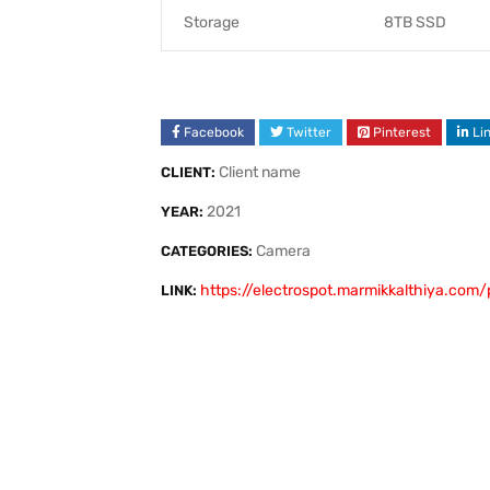
Storage
8TB SSD
Facebook
Twitter
Pinterest
Li
Client name
CLIENT:
2021
YEAR:
Camera
CATEGORIES:
https://electrospot.marmikkalthiya.com/
LINK: