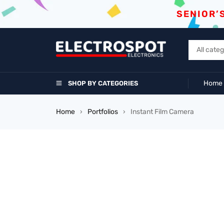
SENIOR’
Home
SHOP BY CATEGORIES
Home
Portfolios
Instant Film Camera
›
›