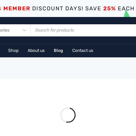
S MEMBER
DISCOUNT DAYS! SAVE
25%
EACH
Shop
About us
Blog
Contact us