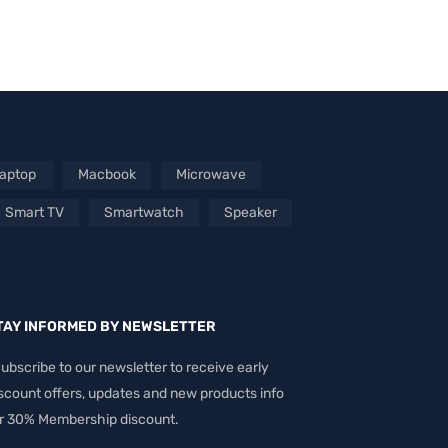
aptop
Macbook
Microwave
Smart TV
Smartwatch
Speaker
TAY INFORMED BY NEWSLETTER
ubscribe to our newsletter to receive early
scount offers, updates and new products info
r 30% Membership discount.