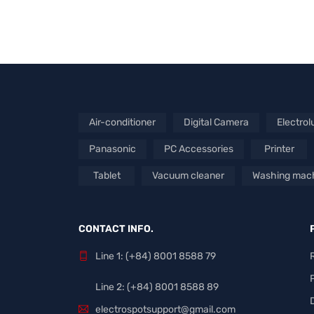
Air-conditioner
Digital Camera
Electrol
Panasonic
PC Accessories
Printer
Tablet
Vacuum cleaner
Washing mac
CONTACT INFO.
Line 1: (+84) 8001 8588 79
Line 2: (+84) 8001 8588 89
electrospotsupport@gmail.com