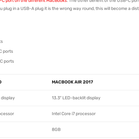
C port on the different MacBooks
. The other benefit of the USB-C port
you plug in a USB-A plug it is the wrong way round, this will become a di
ts
C ports
C ports
O
MACBOOK AIR 2017
 display
13.3″ LED-backlit display
rocessor
Intel Core i7 processor
8GB