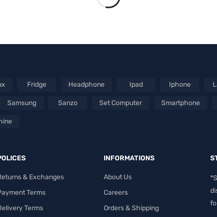
ux
Fridge
Headphone
Ipad
Iphone
L
Samsung
Sanzo
Set Computer
Smartphone
hine
POLICES
INFORMATIONS
S
Returns & Exchanges
About Us
*S
di
Payment Terms
Careers
fo
Delivery Terms
Orders & Shipping