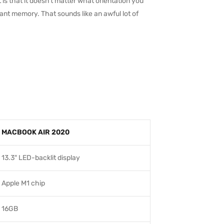
 is that it doesn’t matter what orientation you
stant memory. That sounds like an awful lot of
MACBOOK AIR 2020
13.3″ LED-backlit display
Apple M1 chip
16GB