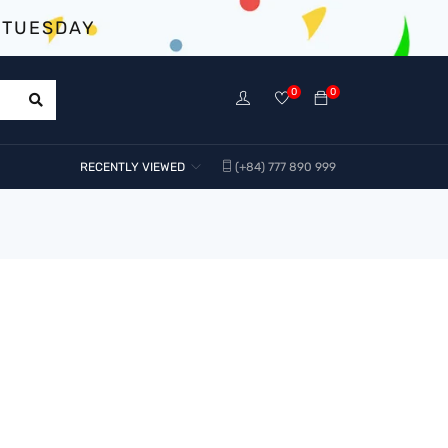
 TUESDAY
0
0
RECENTLY VIEWED
(+84) 777 890 999