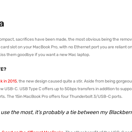
a
compact, sacrifices have been made, the most obvious being the remova
d slot on your MacBook Pro, with no Ethernet port you are reliant on a s
kiss them goodbye if you want a new Mac laptop.
VE?
k in 2015
, the new design caused quite a stir. Aside from being gorgeous
ew USB-C. USB Type C offers up to 5Gbps transfers in addition to suppor
s. The 15in MacBook Pro offers four Thunderbolt 3/USB-C ports.
I use the most, it’s probably a tie between my Blackbe