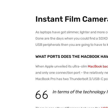
Instant Film Camer
As laptops have got slimmer, lighter and more 
Gone are the days when you could find a SDXD car
USB peripherals then you are going to have to 
WHAT PORTS DOES THE MACBOOK HA
When Apple unveiled its ultra-slim
MacBook bac
and only one connection port – the relatively n
MacBook Pro has two Thunderbolt 3/USB-C port
In terms of the technology 