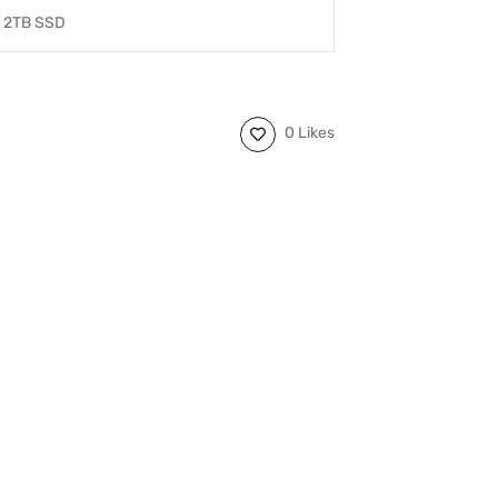
2TB SSD
0 Likes