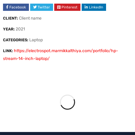
Facebook
Twitter
Pinterest
LinkedIn
Client name
CLIENT:
2021
YEAR:
Laptop
CATEGORIES:
https://electrospot.marmikkalthiya.com/portfolio/hp-
LINK:
stream-14-inch-laptop/