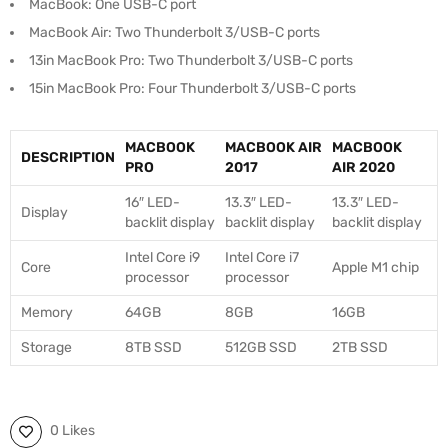
MacBook: One USB-C port
MacBook Air: Two Thunderbolt 3/USB-C ports
13in MacBook Pro: Two Thunderbolt 3/USB-C ports
15in MacBook Pro: Four Thunderbolt 3/USB-C ports
MACBOOK
MACBOOK AIR
MACBOOK
DESCRIPTION
PRO
2017
AIR 2020
16″ LED-
13.3″ LED-
13.3″ LED-
Display
backlit display
backlit display
backlit display
Intel Core i9
Intel Core i7
Core
Apple M1 chip
processor
processor
Memory
64GB
8GB
16GB
Storage
8TB SSD
512GB SSD
2TB SSD
0 Likes