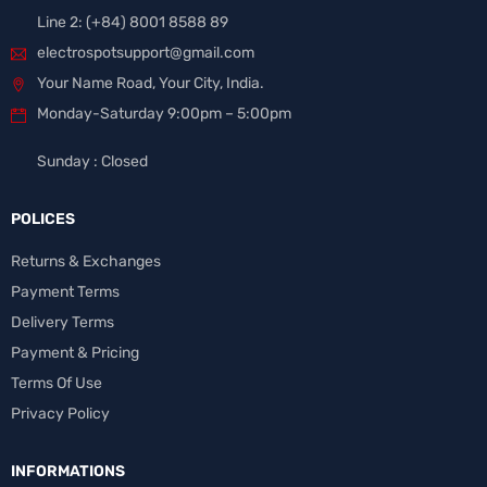
Line 2: (+84) 8001 8588 89
electrospotsupport@gmail.com
Your Name Road, Your City, India.
Monday-Saturday 9:00pm – 5:00pm
Sunday : Closed
POLICES
Returns & Exchanges
Payment Terms
Delivery Terms
Payment & Pricing
Terms Of Use
Privacy Policy
INFORMATIONS