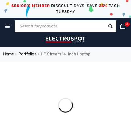
SENIOR’S MEMBER
DISCOUNT DAYS! SAVE
25%
EACH
TUESDAY
0
Home
Portfolios
HP Stream 14-inch Laptop
›
›