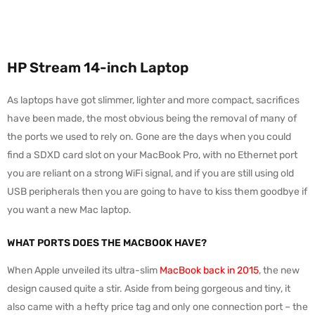
HP Stream 14-inch Laptop
As laptops have got slimmer, lighter and more compact, sacrifices
have been made, the most obvious being the removal of many of
the ports we used to rely on. Gone are the days when you could
find a SDXD card slot on your MacBook Pro, with no Ethernet port
you are reliant on a strong WiFi signal, and if you are still using old
USB peripherals then you are going to have to kiss them goodbye if
you want a new Mac laptop.
WHAT PORTS DOES THE MACBOOK HAVE?
When Apple unveiled its ultra-slim
MacBook back in 2015
, the new
design caused quite a stir. Aside from being gorgeous and tiny, it
also came with a hefty price tag and only one connection port – the