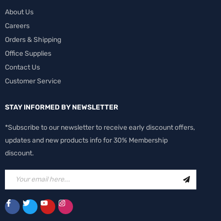
About Us
Careers
Orders & Shipping
Office Supplies
Contact Us
Customer Service
STAY INFORMED BY NEWSLETTER
*Subscribe to our newsletter to receive early discount offers,
updates and new products info for 30% Membership
discount.