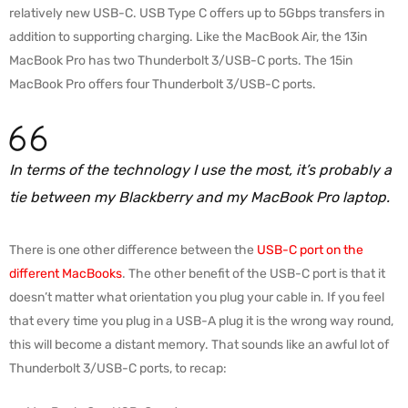
relatively new USB-C. USB Type C offers up to 5Gbps transfers in
addition to supporting charging. Like the MacBook Air, the 13in
MacBook Pro has two Thunderbolt 3/USB-C ports. The 15in
MacBook Pro offers four Thunderbolt 3/USB-C ports.
In terms of the technology I use the most, it’s probably a
tie between my Blackberry and my MacBook Pro laptop.
There is one other difference between the
USB-C port on the
different MacBooks
. The other benefit of the USB-C port is that it
doesn’t matter what orientation you plug your cable in. If you feel
that every time you plug in a USB-A plug it is the wrong way round,
this will become a distant memory. That sounds like an awful lot of
Thunderbolt 3/USB-C ports, to recap: