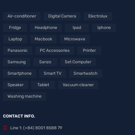
Air-conditioner
Digital Camera
Electrolux
Fridge
Headphone
Ipad
Iphone
Laptop
Macbook
Microwave
Panasonic
PC Accessories
Printer
Samsung
Sanzo
Set Computer
Smartphone
Smart TV
Smartwatch
Speaker
Tablet
Vacuum cleaner
Washing machine
CONTACT INFO.
Line 1: (+84) 8001 8588 79