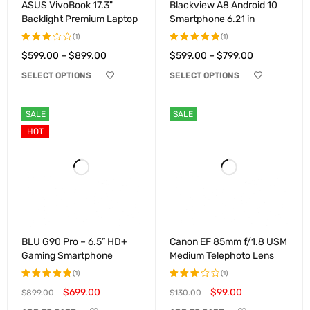
ASUS VivoBook 17.3"
Blackview A8 Android 10
Backlight Premium Laptop
Smartphone 6.21 in
(1)
(1)
$
599.00
–
$
899.00
$
599.00
–
$
799.00
Rated
Rated
3.00
5.00
out
SELECT OPTIONS
SELECT OPTIONS
out of
of 5
5
SALE
SALE
HOT
BLU G90 Pro – 6.5” HD+
Canon EF 85mm f/1.8 USM
Gaming Smartphone
Medium Telephoto Lens
(1)
(1)
$
699.00
$
99.00
$
899.00
$
130.00
Rated
Rated
5.00
out
3.00