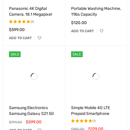
Panasonic 4K Digital
Portable Washing Machine,
Camera, 18.1 Megapixel
11lbs Capacity
(2)
$
120.00
$
599.00
Rated
ADD TO CART
5.00
out
ADD TO CART
of 5
SALE
SALE
Samsung Electronics
Simple Mobile 4G LTE
Samsung Galaxy S21 5G
Prepaid Smartphone
(1)
$
599.00
$
799.00
$
129.00
$
150.00
Rated