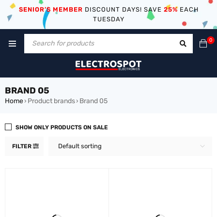
SENIOR’S MEMBER
DISCOUNT DAYS! SAVE
25%
EACH
TUESDAY
0
BRAND 05
Home
Product brands
Brand 05
›
›
SHOW ONLY PRODUCTS ON SALE
Default sorting
FILTER