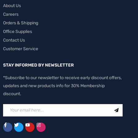
About Us
Careers
Orders & Shipping
Office Supplies
Contact Us
Customer Service
STAY INFORMED BY NEWSLETTER
*Subscribe to our newsletter to receive early discount offers,
updates and new products info for 30% Membership
discount.