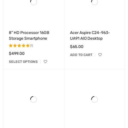
8" HD Processor 16GB
Acer Aspire C24-963-
Storage Smartphone
UA91 AIO Desktop
(1)
$
65.00
$
499.00
Rated
ADD TO CART
5.00
out
SELECT OPTIONS
of 5