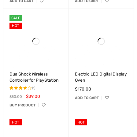
ADD TO CART
ADD TO CART
of 5
out of
5
SALE
HOT
DualShock Wireless
Electric LED Digital Display
Controller for PlayStation
Oven
(1)
$
170.00
$
39.00
$
50.00
Rated
ADD TO CART
4.00
BUY PRODUCT
out of
5
HOT
HOT