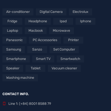
Air-conditioner
Digital Camera
Electrolux
Fridge
Headphone
Ipad
Iphone
Laptop
Macbook
Microwave
Panasonic
PC Accessories
Printer
Samsung
Sanzo
Set Computer
Smartphone
Smart TV
Smartwatch
Speaker
Tablet
Vacuum cleaner
Washing machine
CONTACT INFO.
Line 1: (+84) 8001 8588 79