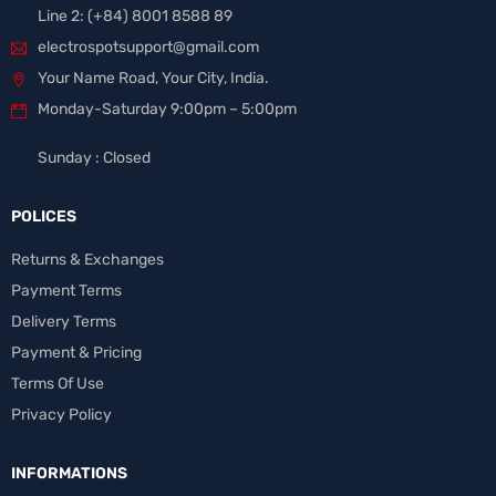
Line 2: (+84) 8001 8588 89
electrospotsupport@gmail.com
Your Name Road, Your City, India.
Monday-Saturday 9:00pm – 5:00pm
Sunday : Closed
POLICES
Returns & Exchanges
Payment Terms
Delivery Terms
Payment & Pricing
Terms Of Use
Privacy Policy
INFORMATIONS