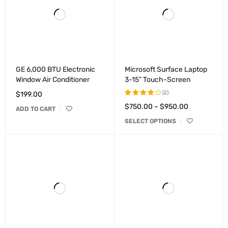
GE 6,000 BTU Electronic
Microsoft Surface Laptop
Window Air Conditioner
3-15” Touch-Screen
(2)
$
199.00
$
750.00
–
$
950.00
Rated
ADD TO CART
4.00
SELECT OPTIONS
out of
5