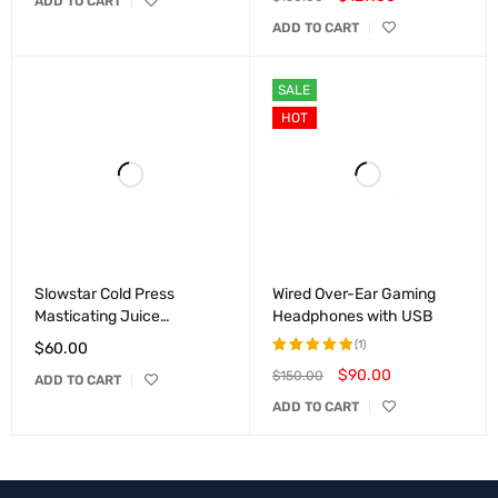
ADD TO CART
5.00
out
ADD TO CART
of 5
SALE
HOT
Slowstar Cold Press
Wired Over-Ear Gaming
Masticating Juice
Headphones with USB
Extractor
(1)
$
60.00
$
90.00
$
150.00
Rated
ADD TO CART
5.00
out
ADD TO CART
of 5