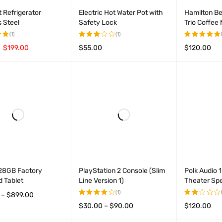
 Refrigerator
Electric Hot Water Pot with
Hamilton B
s Steel
Safety Lock
Trio Coffee
(1)
(1)
$
199.00
$
55.00
$
120.00
Rated
Rated
t
3.00
5.00
out
CART
QUICK VIEW
ADD TO CART
QUICK VIEW
ADD TO CAR
out of
of 5
5
128GB Factory
PlayStation 2 Console (Slim
Polk Audio
 Tablet
Line Version 1)
Theater Sp
(1)
–
$
899.00
$
30.00
–
$
90.00
$
120.00
Rated
Rated
OPTIONS
QUICK VIEW
4.00
2.00
VIEW PRODUCTS
QUICK VIEW
ADD TO CAR