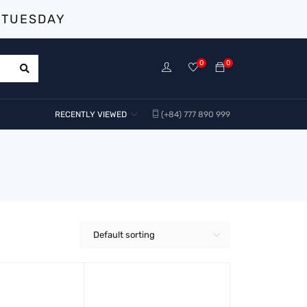
 TUESDAY
0
0
RECENTLY VIEWED
(+84) 777 890 999
Default sorting