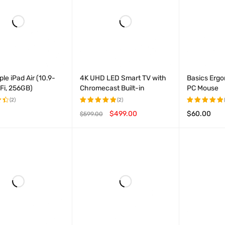
le iPad Air (10.9-
4K UHD LED Smart TV with
Basics Ergo
-Fi, 256GB)
Chromecast Built-in
PC Mouse
(2)
(2)
$
499.00
$
60.00
$
599.00
Rated
Rated
t
5.00
out
5.00
out
OPTIONS
QUICK VIEW
ADD TO CART
QUICK VIEW
ADD TO CAR
of 5
of 5