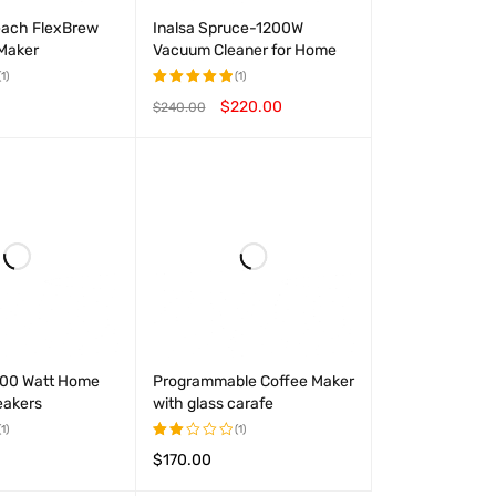
each FlexBrew
Inalsa Spruce-1200W
 Maker
Vacuum Cleaner for Home
(1)
(1)
$
220.00
$
240.00
Rated
5.00
out
T
QUICK VIEW
ADD TO CART
QUICK VIEW
of 5
 100 Watt Home
Programmable Coffee Maker
eakers
with glass carafe
(1)
(1)
$
170.00
Rated
2.00
T
QUICK VIEW
ADD TO CART
QUICK VIEW