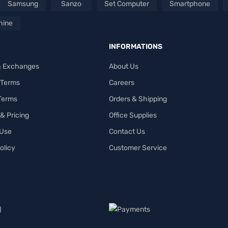
Samsung
Sanzo
Set Computer
Smartphone
hine
INFORMATIONS
& Exchanges
About Us
 Terms
Careers
 Terms
Orders & Shipping
& Pricing
Office Supplies
 Use
Contact Us
olicy
Customer Service
)