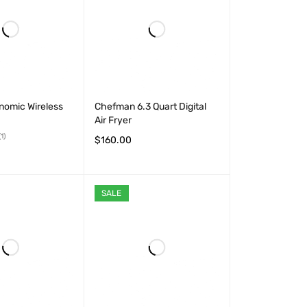
nomic Wireless
Chefman 6.3 Quart Digital
Air Fryer
(1)
$
160.00
ADD TO CART
QUICK VIEW
T
QUICK VIEW
SALE