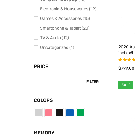
Electronic & Housewares (19)
Games & Accessories (15)
Smartphone & Tablet (20)
TV & Audio (12)
2020 App
Uncategorized (1)
inch, Wi
PRICE
$
799.00
Rated
4.50
ou
SELECT 
of 5
FILTER
SALE
COLORS
MEMORY