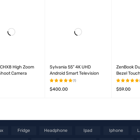
out of
out
5
of
5
CHX8 High Zoom
Sylvania 55" 4K UHD
ZenBook Du
 Shoot Camera
Android Smart Television
Bezel Touch
(1)
$
400.00
$
59.00
Rated
Rated
CART
QUICK VIEW
5.00
out
5.00
out
ADD TO CART
QUICK VIEW
ADD TO CAR
of 5
of 5
ux
Fridge
Headphone
Ipad
Iphone
L