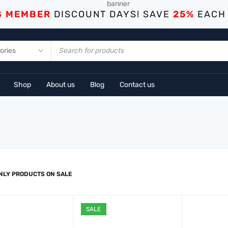
S MEMBER
DISCOUNT DAYS! SAVE
25%
EACH
Shop
About us
Blog
Contact us
NLY PRODUCTS ON SALE
SALE