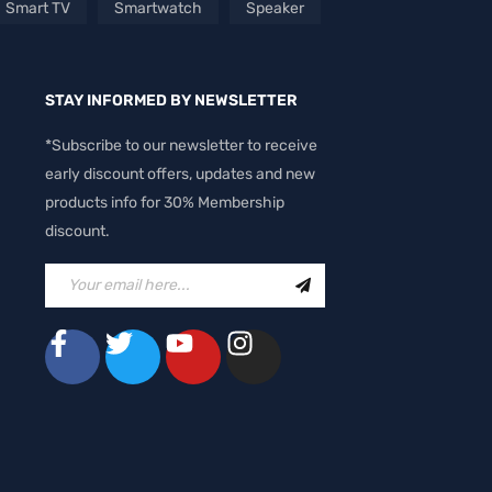
Smart TV
Smartwatch
Speaker
STAY INFORMED BY NEWSLETTER
*Subscribe to our newsletter to receive
early discount offers, updates and new
products info for 30% Membership
discount.