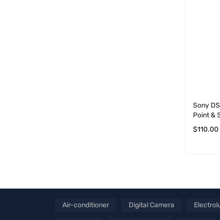
Sony DS
Point &
$
110.00
ADD TO 
Air-conditioner
Digital Camera
Electrol