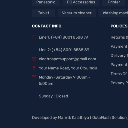
Panasonic
PC Accessories
Printer
Tablet
Vacuum cleaner
Washing mac
CONTACT INFO.
POLICES
Line 1: (+84) 8001 8588 79
Returns 
Payment
Line 2: (+84) 8001 8588 89
Delivery
electrospotsupport@gmail.com
Payment 
Your Name Road, Your City, India.
Terms Of
Monday-Saturday 9:00pm –
Privacy P
5:00pm
Sunday : Closed
Developed by
Marmik Kalathiya
(
OctaFlash Solution