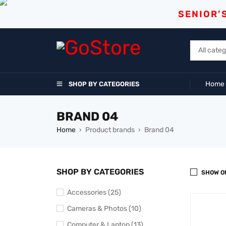
SENIOR’
Home
SHOP BY CATEGORIES
BRAND 04
Home
Product brands
Brand 04
›
›
SHOP BY CATEGORIES
SHOW O
Accessories (25)
Cameras & Photos (10)
Computer & Laptop (13)