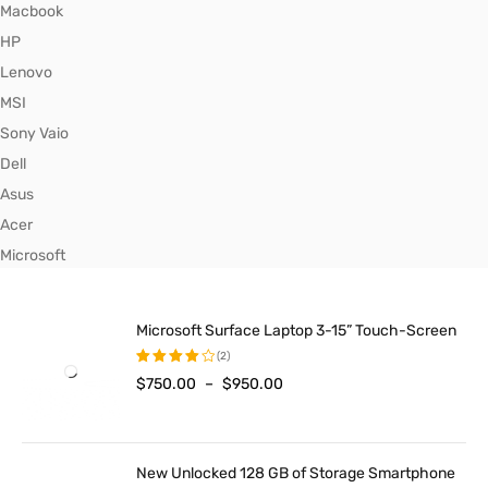
Macbook
HP
Lenovo
MSI
Sony Vaio
Dell
Asus
Acer
Microsoft
Microsoft Surface Laptop 3-15” Touch-Screen
(2)
$
750.00
–
$
950.00
Rated
4.00
out of
5
New Unlocked 128 GB of Storage Smartphone