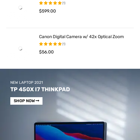
(1)
$
599.00
Rated
5.00
out
of 5
Canon Digital Camera w/ 42x Optical Zoom
(1)
$
56.00
Rated
5.00
out
of 5
NEW LAPTOP 2021
TP 450X I7 THINKPAD
SHOP NOW